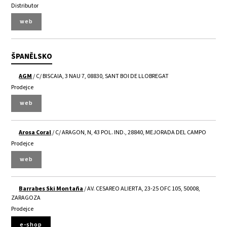
Distributor
web
ŠPANĚLSKO
AGM
/ C/ BISCAIA, 3 NAU 7, 08830, SANT BOI DE LLOBREGAT
Prodejce
web
Arosa Coral
/ C/ ARAGON, N, 43 POL. IND., 28840, MEJORADA DEL CAMPO
Prodejce
web
Barrabes Ski Montaña
/ AV. CESAREO ALIERTA, 23-25 OFC 105, 50008,
ZARAGOZA
Prodejce
e-shop