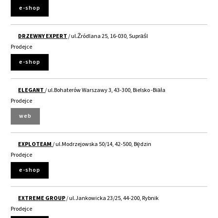
e-shop
DRZEWNY EXPERT
/ ul.Żródlana 25, 16-030, Supraśl
Prodejce
e-shop
ELEGANT
/ ul.Bohaterów Warszawy 3, 43-300, Bielsko -Biała
Prodejce
web
EXPLOTEAM
/ ul.Modrzejowska 50/14, 42-500, Będzin
Prodejce
e-shop
EXTREME GROUP
/ ul.Jankowicka 23/25, 44-200, Rybnik
Prodejce