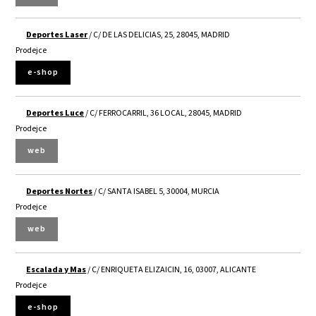
Deportes Laser
/ C/ DE LAS DELICIAS, 25, 28045, MADRID
Prodejce
e-shop
Deportes Luce
/ C/ FERROCARRIL, 36 LOCAL, 28045, MADRID
Prodejce
web
Deportes Nortes
/ C/ SANTA ISABEL 5, 30004, MURCIA
Prodejce
web
Escalada y Mas
/ C/ ENRIQUETA ELIZAICIN, 16, 03007, ALICANTE
Prodejce
e-shop