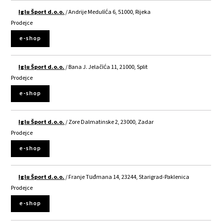
Iglu Šport d.o.o.
/ Andrije Medulića 6, 51000, Rijeka
Prodejce
e-shop
Iglu Šport d.o.o.
/ Bana J. Jelačića 11, 21000, Split
Prodejce
e-shop
Iglu Šport d.o.o.
/ Zore Dalmatinske 2, 23000, Zadar
Prodejce
e-shop
Iglu Šport d.o.o.
/ Franje Tuđmana 14, 23244, Starigrad-Paklenica
Prodejce
e-shop