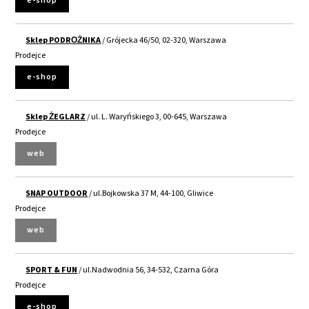
e-shop
Sklep PODROŻNIKA
/ Grójecka 46/50, 02-320, Warszawa
Prodejce
e-shop
Sklep ŻEGLARZ
/ ul. L. Waryńskiego 3, 00-645, Warszawa
Prodejce
web
SNAP OUTDOOR
/ ul.Bojkowska 37 M, 44-100, Gliwice
Prodejce
web
SPORT & FUN
/ ul.Nadwodnia 56, 34-532, Czarna Góra
Prodejce
e-shop