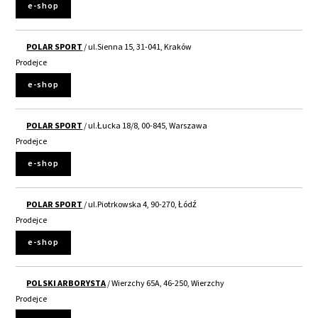
e-shop
POLAR SPORT
/ ul.Sienna 15, 31-041, Kraków
Prodejce
e-shop
POLAR SPORT
/ ul.Łucka 18/8, 00-845, Warszawa
Prodejce
e-shop
POLAR SPORT
/ ul.Piotrkowska 4, 90-270, Łódź
Prodejce
e-shop
POLSKI ARBORYSTA
/ Wierzchy 65A, 46-250, Wierzchy
Prodejce