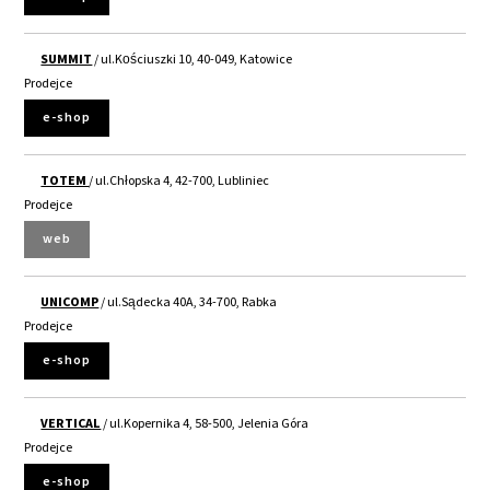
SUMMIT
/ ul.Kościuszki 10, 40-049, Katowice
Prodejce
e-shop
TOTEM
/ ul.Chłopska 4, 42-700, Lubliniec
Prodejce
web
UNICOMP
/ ul.Sądecka 40A, 34-700, Rabka
Prodejce
e-shop
VERTICAL
/ ul.Kopernika 4, 58-500, Jelenia Góra
Prodejce
e-shop