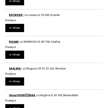
e-shop
RATWORK
/ ul.Ludowa 6, 30-544, Kraków
Prodejce
e-shop
ROJAM
/ ul.SIENNICKA 25, 80-758, Gdańsk
Prodejce
e-shop
SKALNIK
/ ul.Długosza 59-75, 51-162, Wrocław
Prodejce
e-shop
Sklep PODRÓŻNIKA
/ ul.Wzgórze 9, 43-300, Bielsko Biała
Prodejce