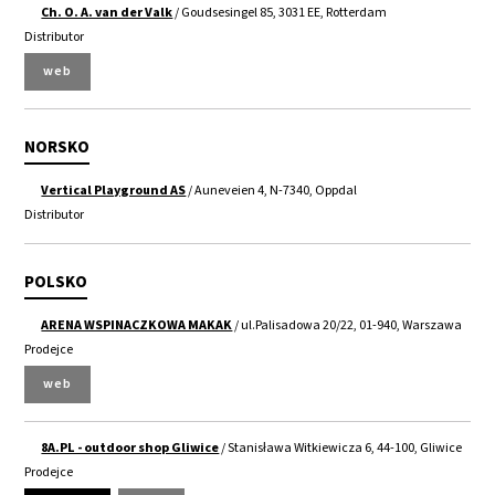
Ch. O. A. van der Valk
/ Goudsesingel 85, 3031 EE, Rotterdam
Distributor
web
NORSKO
Vertical Playground AS
/ Auneveien 4, N-7340, Oppdal
Distributor
POLSKO
ARENA WSPINACZKOWA MAKAK
/ ul.Palisadowa 20/22, 01-940, Warszawa
Prodejce
web
8A.PL - outdoor shop Gliwice
/ Stanisława Witkiewicza 6, 44-100, Gliwice
Prodejce