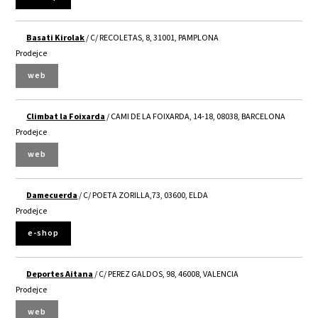
Basati Kirolak
/ C/ RECOLETAS, 8, 31001, PAMPLONA
Prodejce
web
Climbat la Foixarda
/ CAMI DE LA FOIXARDA, 14-18, 08038, BARCELONA
Prodejce
web
Damecuerda
/ C/ POETA ZORILLA,73, 03600, ELDA
Prodejce
e-shop
Deportes Aitana
/ C/ PEREZ GALDOS, 98, 46008, VALENCIA
Prodejce
web