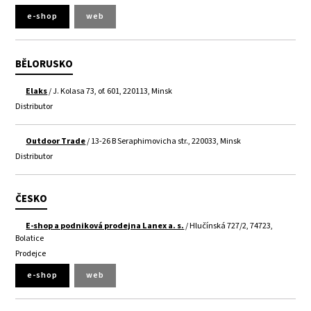
e-shop
web
BĚLORUSKO
Elaks
/ J. Kolasa 73, of. 601, 220113, Minsk
Distributor
Outdoor Trade
/ 13-26 B Seraphimovicha str., 220033, Minsk
Distributor
ČESKO
E-shop a podniková prodejna Lanex a. s.
/ Hlučínská 727/2, 74723,
Bolatice
Prodejce
e-shop
web