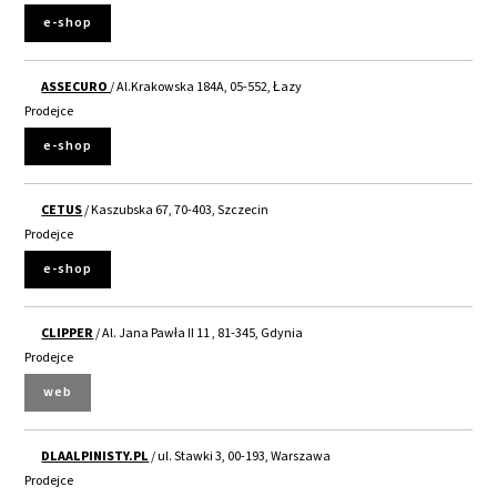
e-shop
ASSECURO
/ Al.Krakowska 184A, 05-552, Łazy
Prodejce
e-shop
CETUS
/ Kaszubska 67, 70-403, Szczecin
Prodejce
e-shop
CLIPPER
/ Al. Jana Pawła II 11 , 81-345, Gdynia
Prodejce
web
DLAALPINISTY.PL
/ ul. Stawki 3, 00-193, Warszawa
Prodejce