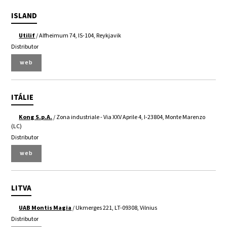
ISLAND
Utilif
/ Alfheimum 74, IS-104, Reykjavik
Distributor
web
ITÁLIE
Kong S.p.A.
/ Zona industriale - Via XXV Aprile 4, I-23804, Monte Marenzo
(LC)
Distributor
web
LITVA
UAB Montis Magia
/ Ukmerges 221, LT-09308, Vilnius
Distributor