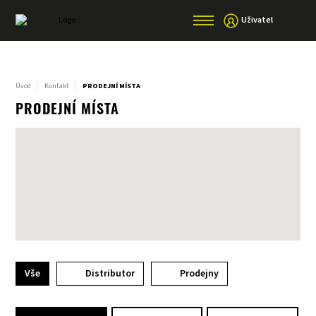
Uživatel
Úvod
Kontakt
PRODEJNÍ MÍSTA
PRODEJNÍ MÍSTA
Vše
Distributor
Prodejny