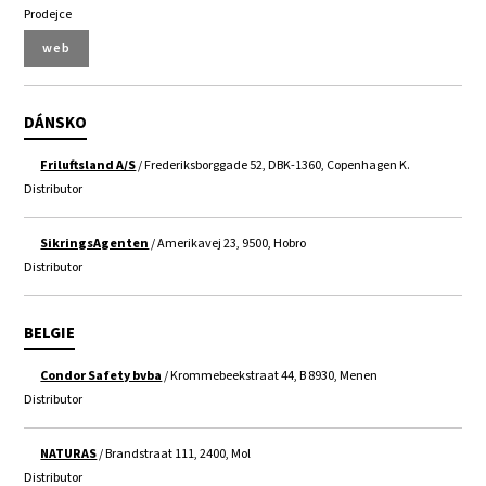
Prodejce
web
DÁNSKO
Friluftsland A/S
/ Frederiksborggade 52, DBK-1360, Copenhagen K.
Distributor
SikringsAgenten
/ Amerikavej 23, 9500, Hobro
Distributor
BELGIE
Condor Safety bvba
/ Krommebeekstraat 44, B 8930, Menen
Distributor
NATURAS
/ Brandstraat 111, 2400, Mol
Distributor