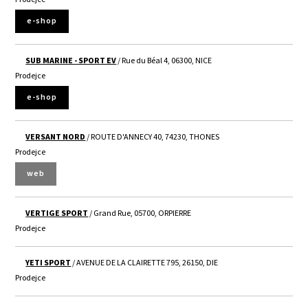
e-shop
SUB MARINE - SPORT EV
/ Rue du Béal 4, 06300, NICE
Prodejce
e-shop
VERSANT NORD
/ ROUTE D'ANNECY 40, 74230, THONES
Prodejce
web
VERTIGE SPORT
/ Grand Rue, 05700, ORPIERRE
Prodejce
YETI SPORT
/ AVENUE DE LA CLAIRETTE 795, 26150, DIE
Prodejce