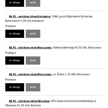
e-shop
web
8A.PL - outdoor shop Katowice
/ (S86, zjazd Dąbrówka) Strzelców
Bytomskich 3, 40-310, Katowice
Prodejce
e-shop
web
8A.PL - outdoor shop Warszawa
/ Stefana Batorego 39, 02-591, Warszawa
Prodejce
e-shop
web
8A.PL - outdoor shop Warszawa
/ ul. Żubra 1, 01-066, Warszawa
Prodejce
e-shop
web
8A.PL - outdoor sklep Wrocław
/ PZU (obok Galerii Dominikańskiej) ul.
Oławska 35, 50-124, Wrocław