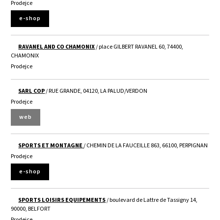
Prodejce
e-shop
RAVANEL AND CO CHAMONIX
/ place GILBERT RAVANEL 60, 74400,
CHAMONIX
Prodejce
SARL COP
/ RUE GRANDE, 04120, LA PALUD/VERDON
Prodejce
web
SPORTS ET MONTAGNE
/ CHEMIN DE LA FAUCEILLE 863, 66100, PERPIGNAN
Prodejce
e-shop
SPORTS LOISIRS EQUIPEMENTS
/ boulevard de Lattre de Tassigny 14,
90000, BELFORT
Prodejce