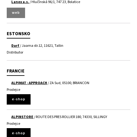
Lanex a.s.
/ Hlučínská 96/1, 747 23, Bolatice
web
ESTONSKO
Darf
/ Jaama str.12, 11621, Tallin
Distributor
FRANCIE
ALPIMAT - APPROACH
/ ZA Sud, 05100, BRIANCON
Prodejce
e-shop
ALPINSTORE
/ ROUTE DES PRES ROLLIER 180, 74330, SILLINGY
Prodejce
e-shop