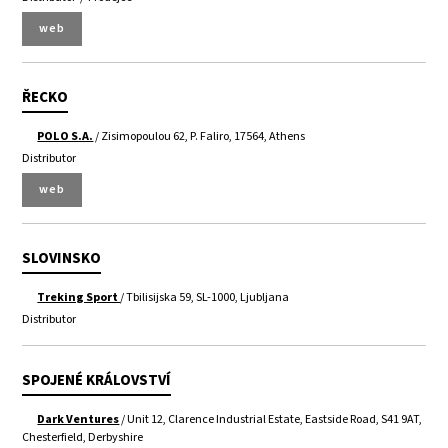
web
ŘECKO
POLO S.A.
/ Zisimopoulou 62, P. Faliro, 17564, Athens
Distributor
web
SLOVINSKO
Treking Sport
/ Tbilisijska 59, SL-1000, Ljubljana
Distributor
SPOJENÉ KRÁLOVSTVÍ
Dark Ventures
/ Unit 12, Clarence Industrial Estate, Eastside Road, S41 9AT,
Chesterfield, Derbyshire