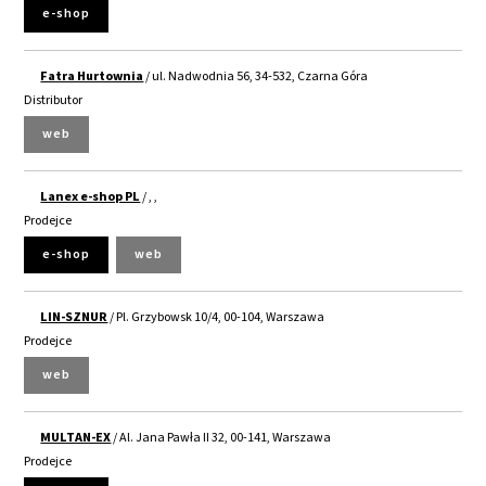
e-shop
Fatra Hurtownia
/ ul. Nadwodnia 56, 34-532, Czarna Góra
Distributor
web
Lanex e-shop PL
/ , ,
Prodejce
e-shop
web
LIN-SZNUR
/ Pl. Grzybowsk 10/4, 00-104, Warszawa
Prodejce
web
MULTAN-EX
/ Al. Jana Pawła II 32, 00-141, Warszawa
Prodejce