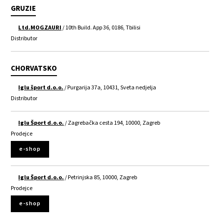
GRUZIE
Ltd.MOGZAURI
/ 10th Build. App 36, 0186, Tbilisi
Distributor
CHORVATSKO
Iglu šport d.o.o.
/ Purgarija 37a, 10431, Sveta nedjelja
Distributor
Iglu Šport d.o.o.
/ Zagrebačka cesta 194, 10000, Zagreb
Prodejce
e-shop
Iglu Šport d.o.o.
/ Petrinjska 85, 10000, Zagreb
Prodejce
e-shop