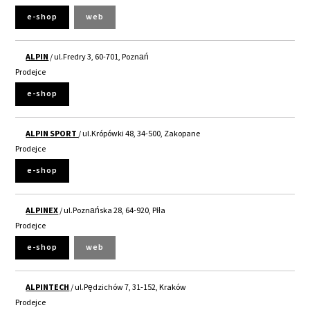
e-shop
web
ALPIN
/ ul.Fredry 3, 60-701, Poznań
Prodejce
e-shop
ALPIN SPORT
/ ul.Krópówki 48, 34-500, Zakopane
Prodejce
e-shop
ALPINEX
/ ul.Poznańska 28, 64-920, Piła
Prodejce
e-shop
web
ALPINTECH
/ ul.Pędzichów 7, 31-152, Kraków
Prodejce