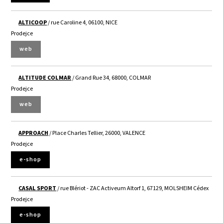
ALTICOOP
/ rue Caroline 4, 06100, NICE
Prodejce
web
ALTITUDE COLMAR
/ Grand Rue 34, 68000, COLMAR
Prodejce
web
APPROACH
/ Place Charles Tellier, 26000, VALENCE
Prodejce
e-shop
CASAL SPORT
/ rue Blériot - ZAC Activeum Altorf 1, 67129, MOLSHEIM Cédex
Prodejce
e-shop