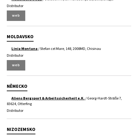
Distributor
web
MOLDAVSKO
Linia Montana
/ Stefan cel Mare, 148, 2008MD, Chisinau
Distributor
web
NĚMECKO
Aliens Bergsport & Arbeitssicherheit e.K.
/ Georg-Hardt-Straße 7,
83624, Otterfing
Distributor
NIZOZEMSKO