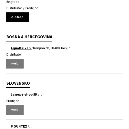
Belgrade
Distributor
/
Prodejce
e-shop
BOSNA A HERCEGOVINA
AquaBalkan
/ Kanjina bb, 88 400, Konjic
Distributor
web
SLOVENSKO
Lanex e-shop SK
/ , ,
Prodejce
web
MOUNTEX
/ , ,