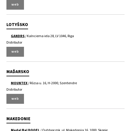
web
LOTYŠSKO
GANDRS
/ Kalnciema iela 28, LV 1046, Riga
Distributor
web
MAĎARSKO
MOUNTEX
/ Rózsa u. 16, H-2000, Szentendre
Distributor
web
MAKEDONIE
Madal Bal DOOEL
/ Outdoor.mk, ul. Makedonija 16, 1000, Skopje