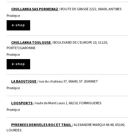
CHULLANKA SAS PORMENAZ
/ ROUTE DE GRASSE 2222, 06600, ANTIBES
Prodejce
e-shop
CHULLANKA TOULOUSE
/ BOULEVARD DE L'EUROPE 10, 31120,
PORTET/GARONNE
Prodejce
e-shop
LA BAOUTIQUE
/ rue du chateau 37, 06640, ST JEANNET
Prodejce
LOOSPORTS
/ route de Mont Louis 1, 66210, FORMIGUERES
Prodejce
PYRENEES DENIVELES ROC ET TRAIL
/ ALEXANDRE MARQUI 46 48, 65100,
LOURDES