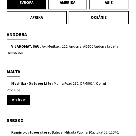
EVROPA
AMERIKA
ASIE
AFRIKA
OCEÁNIE
ANDORRA
VILADOMAT, SAU
/ Av. Meritxell, 110, Andorra, AD500 Andorra la vella
Distributor
MALTA
Mochika - Outdoor Life
/ Mdina Road 270, QRM9014, Qormi
Prodejce
e-shop
SRBSKO
Kamino outdoor store
/ Bulevar Mihajla Pupina 10a, lokal 33, 11070,