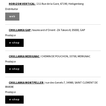
HORIZON VERTICAL
/ 211 Rue de la Gare, 67190, Heiligenberg
Distributor
web
CHULLANKA GAP
/ boulevard d'Orient -ZA Tokoro 8, 05000, GAP
Prodejce
e-shop
CHULLANKA MERIGNAC
/ CHEMIN DE POUCHON, 33700, MERIGNAC
Prodejce
e-shop
CHULLANKA MONTPELLER
/ rue des Genets 7, 34980, SAINT CLEMENT DE
RIVIERE
Prodejce
e-shop