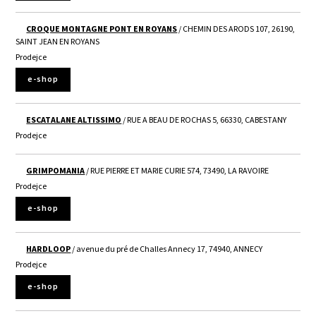
CROQUE MONTAGNE PONT EN ROYANS
/ CHEMIN DES ARODS 107, 26190,
SAINT JEAN EN ROYANS
Prodejce
e-shop
ESCATALANE ALTISSIMO
/ RUE A BEAU DE ROCHAS 5, 66330, CABESTANY
Prodejce
GRIMPOMANIA
/ RUE PIERRE ET MARIE CURIE 574, 73490, LA RAVOIRE
Prodejce
e-shop
HARDLOOP
/ avenue du pré de Challes Annecy 17, 74940, ANNECY
Prodejce
e-shop