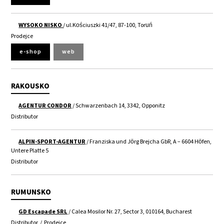
WYSOKO NISKO
/ ul.Kościuszki 41/47, 87-100, Toruń
Prodejce
e-shop
web
RAKOUSKO
AGENTUR CONDOR
/ Schwarzenbach 14, 3342, Opponitz
Distributor
ALPIN-SPORT-AGENTUR
/ Franziska und Jörg Brejcha GbR, A – 6604 Höfen,
Untere Platte 5
Distributor
RUMUNSKO
GD Escapade SRL
/ Calea Mosilor Nr. 27, Sector 3, 010164, Bucharest
Distributor
/
Prodejce